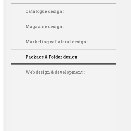
Catalogue design :
Magazine design :
Marketing collateral design :
Package & Folder design :
Web design & development :