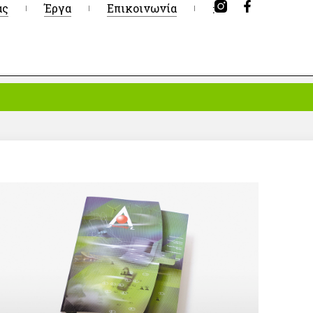
ας
Έργα
Επικοινωνία
: