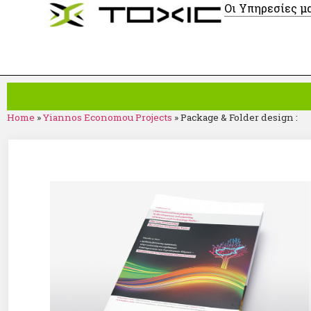
Οι Υπηρεσίες μ
Home
»
Yiannos Economou Projects
»
Package & Folder design :