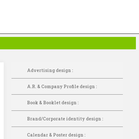
Advertising design :
A.R. & Company Profile design :
Book & Booklet design :
Brand/Corporate identity design :
Calendar & Poster design :